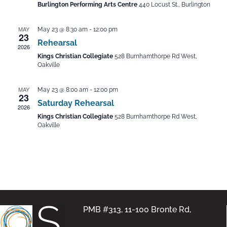
Burlington Performing Arts Centre
440 Locust St., Burlington
MAY
May 23 @ 8:30 am
-
12:00 pm
23
Rehearsal
2026
Kings Christian Collegiate
528 Burnhamthorpe Rd West,
Oakville
MAY
May 23 @ 8:00 am
-
12:00 pm
23
Saturday Rehearsal
2026
Kings Christian Collegiate
528 Burnhamthorpe Rd West,
Oakville
PMB #313, 11-100 Bronte Rd,