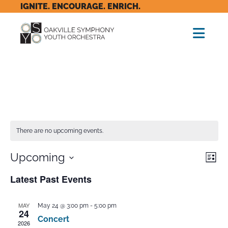
IGNITE. ENCOURAGE. ENRICH.
There are no upcoming events.
Vie
Eve
Upcoming
List
Vi
Nav
Select
Latest Past Events
Nav
date.
MAY
May 24 @ 3:00 pm
-
5:00 pm
24
Concert
2026