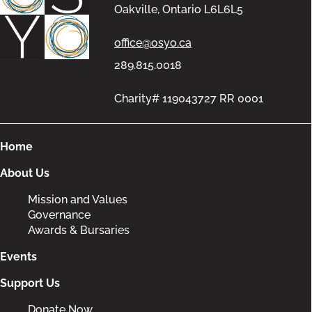
Oakville, Ontario L6L6L5
office@osyo.ca
289.815.0018
Charity# 119043727 RR 0001
Home
About Us
Mission and Values
Governance
Awards & Bursaries
Events
Support Us
Donate Now