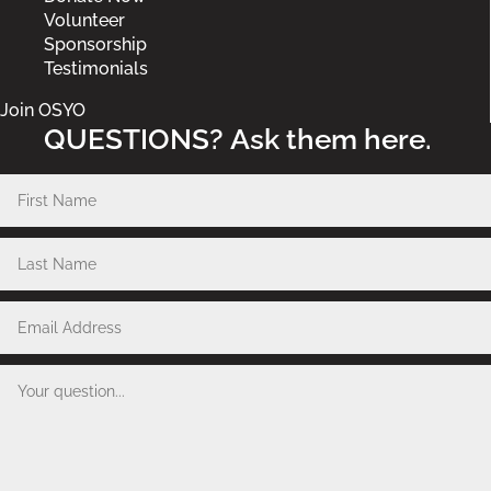
Volunteer
Sponsorship
Testimonials
Join OSYO
QUESTIONS? Ask them here.