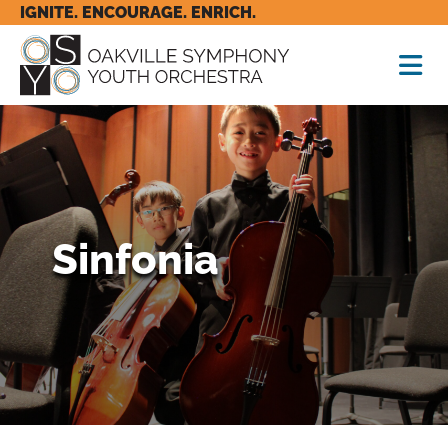
IGNITE. ENCOURAGE. ENRICH.
Sinfonia