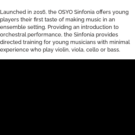
Launched in 2016, the OSYO Sinfonia offers young
players their first taste of making music in an
ensemble setting. Providing an introduction to
orchestral performance, the Sinfonia provides
directed training for young musicians with minimal
experience who play violin, viola, cello or bass.