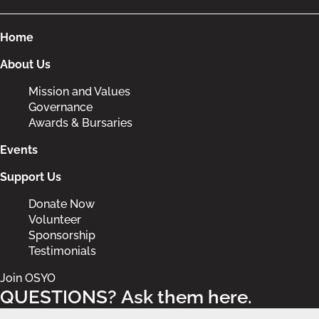
Home
About Us
Mission and Values
Governance
Awards & Bursaries
Events
Support Us
Donate Now
Volunteer
Sponsorship
Testimonials
Join OSYO
QUESTIONS? Ask them here.