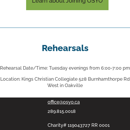
Learn about Joining OSYO
Rehearsals
Rehearsal Date/Time: Tuesday evenings from 6:00-7:00 pm
PMB #313, 11-100 Bronte Rd,
Location: Kings Christian Collegiate 528 Burnhamthorpe Rd
West in Oakville
Oakville, Ontario L6L6L5
office@osyo.ca
289.815.0018
Charity# 119043727 RR 0001