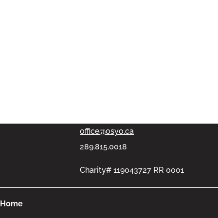
PMB #313, 11-100 Bronte Rd,
Oakville, Ontario L6L6L5
office@osyo.ca
289.815.0018
Charity# 119043727 RR 0001
Home