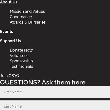
About Us
Mission and Values
Governance
Awards & Bursaries
Events
Support Us
Donate Now
Volunteer
Sponsorship
Testimonials
Join OSYO
QUESTIONS? Ask them here.