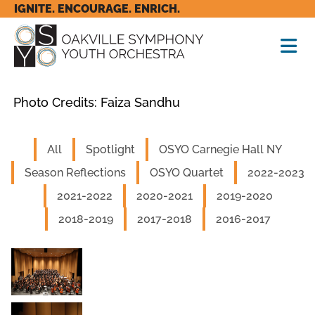
IGNITE. ENCOURAGE. ENRICH.
Photo Credits: Faiza Sandhu
All
Spotlight
OSYO Carnegie Hall NY
Season Reflections
OSYO Quartet
2022-2023
2021-2022
2020-2021
2019-2020
2018-2019
2017-2018
2016-2017