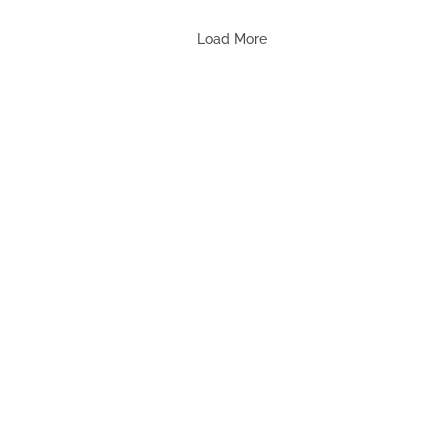
Load More