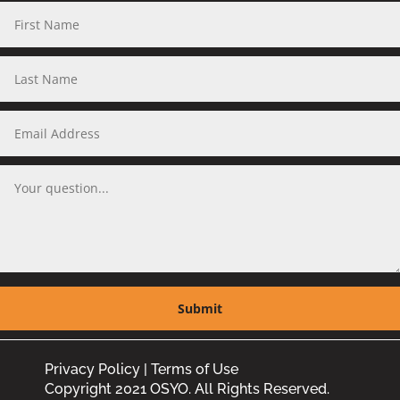
Privacy Policy
|
Terms of Use
Copyright 2021 OSYO. All Rights Reserved.