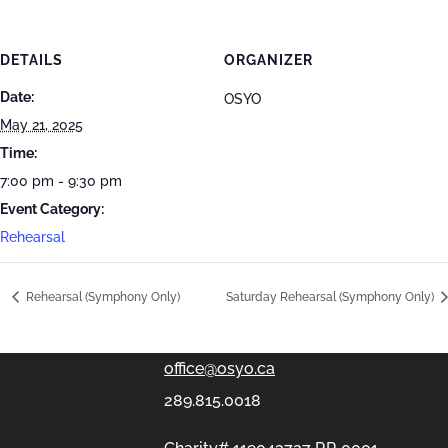
DETAILS
ORGANIZER
Date:
OSYO
May 21, 2025
Time:
7:00 pm - 9:30 pm
Event Category:
Rehearsal
PMB #313, 11-100 Bronte Rd,
Rehearsal (Symphony Only)
Saturday Rehearsal (Symphony Only)
Oakville, Ontario L6L6L5
office@osyo.ca
289.815.0018