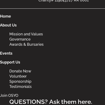
Charity# 119043727 RR 0001
Home
About Us
Mission and Values
Governance
Awards & Bursaries
Events
Support Us
Donate Now
Volunteer
Sponsorship
Testimonials
Join OSYO
QUESTIONS? Ask them here.