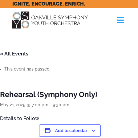
IGNITE. ENCOURAGE. ENRICH.
« All Events
This event has passed.
Rehearsal (Symphony Only)
May 21, 2025 @ 7:00 pm
-
9:30 pm
Details to Follow
Add to calendar