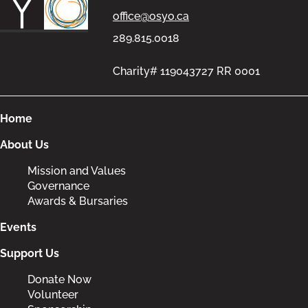
office@osyo.ca
289.815.0018
Charity# 119043727 RR 0001
Home
About Us
Mission and Values
Governance
Awards & Bursaries
Events
Support Us
Donate Now
Volunteer