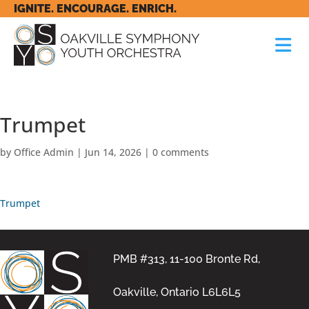
IGNITE. ENCOURAGE. ENRICH.
Trumpet
by
Office Admin
|
Jun 14, 2026
|
0 comments
Trumpet
PMB #313, 11-100 Bronte Rd,
Oakville, Ontario L6L6L5