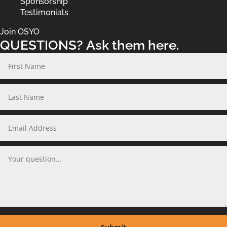
Sponsorship
Testimonials
Join OSYO
QUESTIONS? Ask them here.